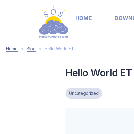
HOME
DOWN
Home
>
Blog
>
Hello World ET
Hello World ET
Uncategorized