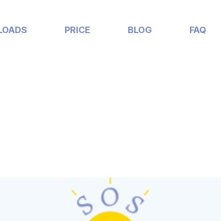
LOADS
PRICE
BLOG
FAQ