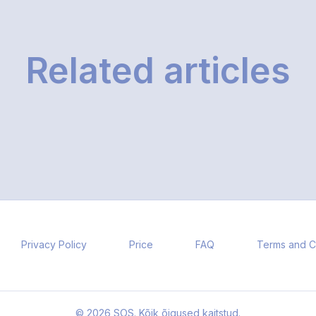
Related articles
Privacy Policy
Price
FAQ
Terms and C
© 2026 SOS. Kõik õigused kaitstud.