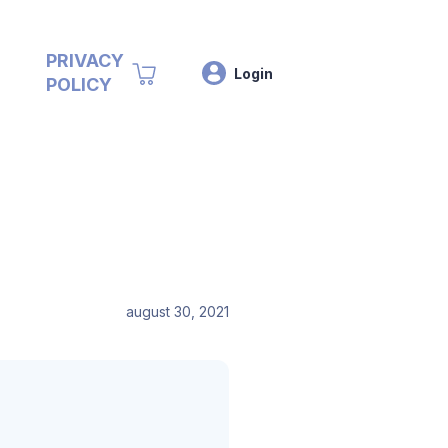
PRIVACY
Login
POLICY
august 30, 2021